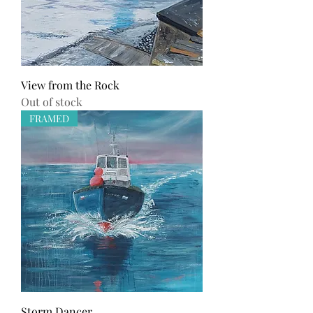
View from the Rock
Out of stock
FRAMED
Storm Dancer