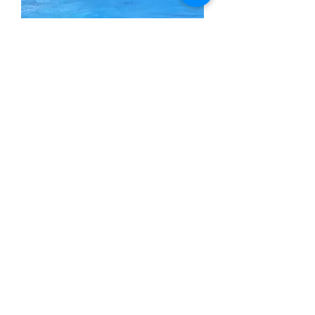
From Deep Water
Out of stock
SOLD