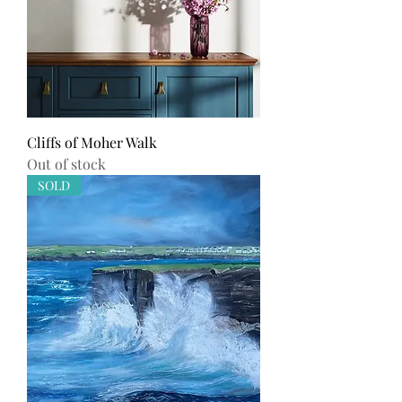
Cliffs of Moher Walk
Out of stock
SOLD