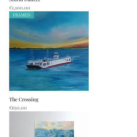
Price
€1,100.00
FRAMED
The Crossing
Price
€650.00