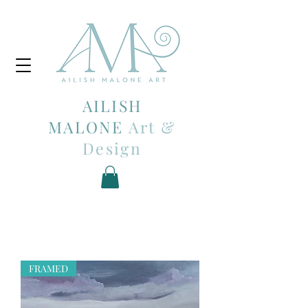
AILISH
MALONE
Art &
Design
FRAMED