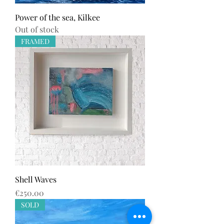
Power of the sea, Kilkee
Out of stock
FRAMED
Shell Waves
Price
€250.00
SOLD