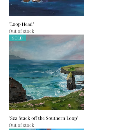
"Loop Head"
Out of stock
SOLD
"Sea Stack off the Southern Loop"
Out of stock