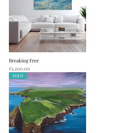
Breaking Free
Price
€1,200.00
SOLD