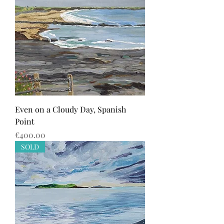
Even on a Cloudy Day, Spanish
Point
Price
€400.00
SOLD