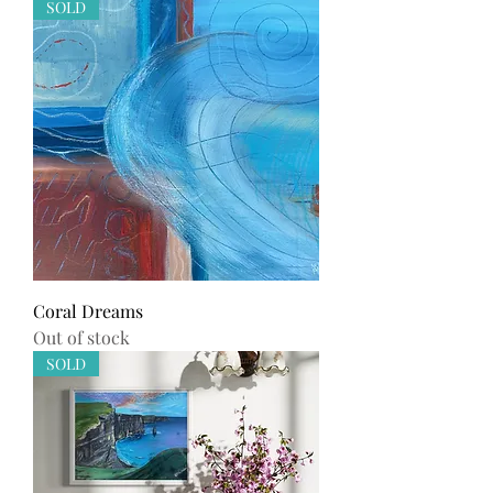
SOLD
Coral Dreams
Out of stock
SOLD