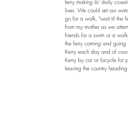
ferry making its' daily cros
lives. We could set our wat
go for a walk, "wait til the 
from my mother as we attem
friends for a swim or a wal
the ferry coming and going b
Kerry each day and of cours
Kerry by car or bicycle for pi
leaving the country heading 