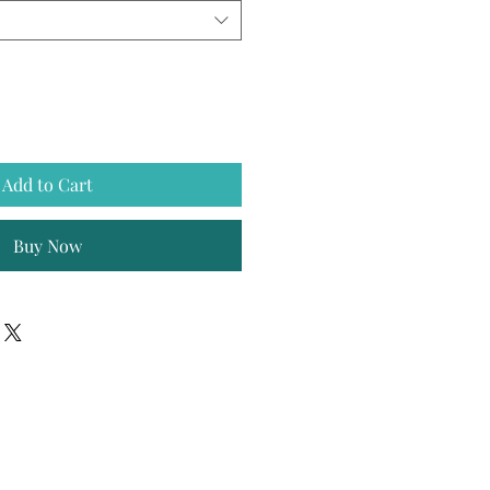
Add to Cart
Buy Now