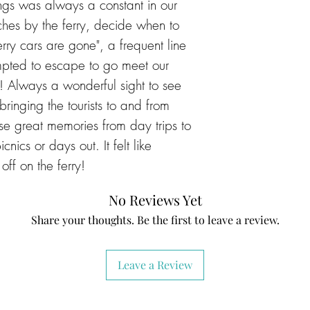
sings was always a constant in our
ches by the ferry, decide when to
ferry cars are gone", a frequent line
pted to escape to go meet our
k! Always a wonderful sight to see
ringing the tourists to and from
e great memories from day trips to
cnics or days out. It felt like
off on the ferry!
No Reviews Yet
Share your thoughts. Be the first to leave a review.
Leave a Review