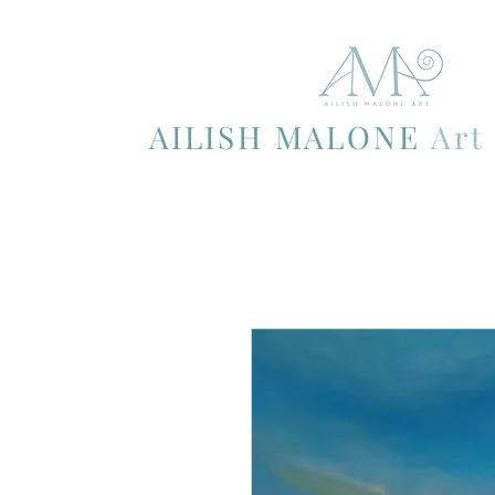
AILISH MALONE
Art