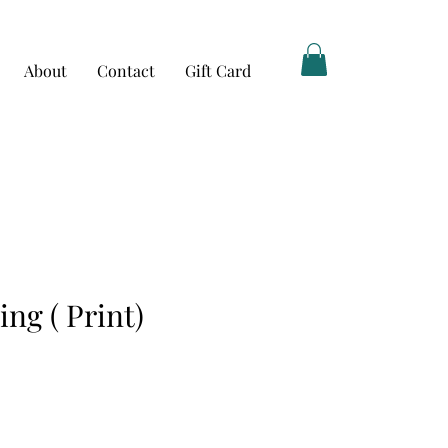
About
Contact
Gift Card
ng ( Print)