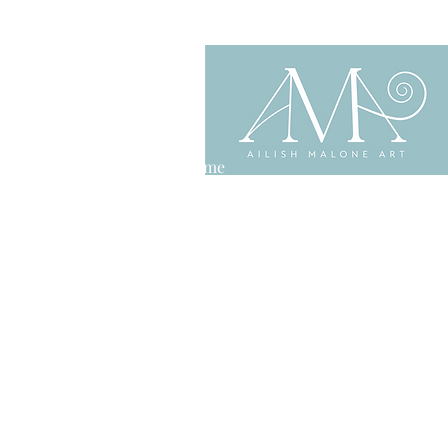
Home
About
Shop
Contact
Privacy Policy
Delivery & Returns
Terms & Conditions
Copyright Ailish Malone Art
Website by
Finding Alice Media