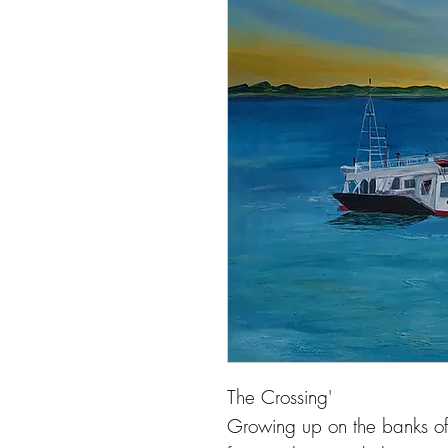
The Crossing'
Growing up on the banks of 