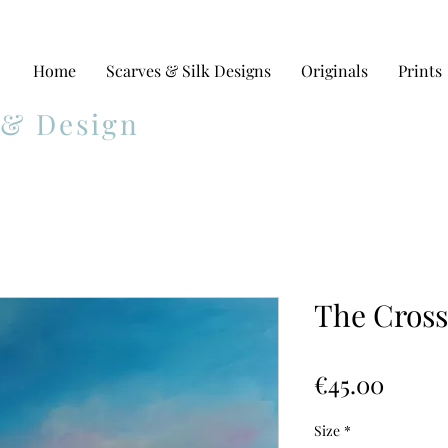
Home
Scarves & Silk Designs
Originals
Prints
 & Design
The Crossi
Price
€45.00
Size
*