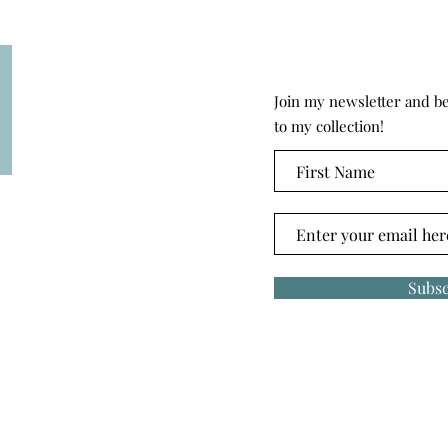
Join my newsletter and be 
to my collection!
Subsc