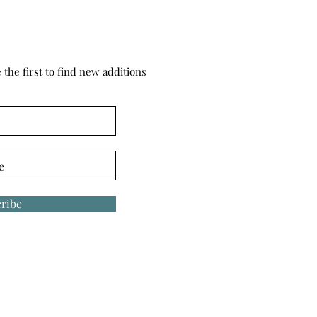
the first to find new additions
ribe