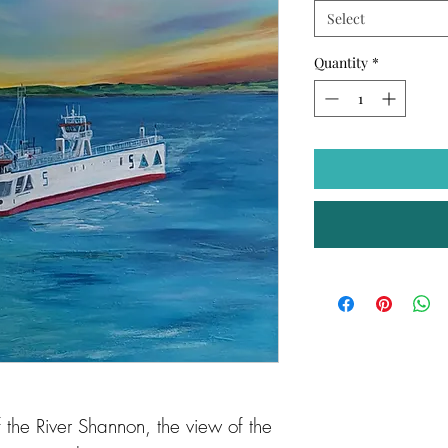
Select
Quantity
*
the River Shannon, the view of the